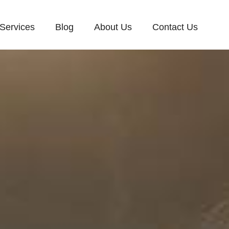
Services
Blog
About Us
Contact Us